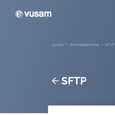
Vusam
Knowledge Base
SFTP
SFTP