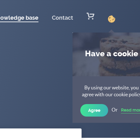
owledge base
Contact
Have a cookie
By using our website, you
agree with our cookie polic
Or
Read mo
Agree