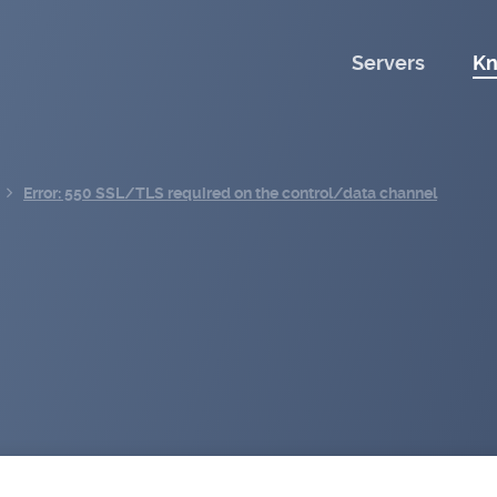
Servers
Kn
Error: 550 SSL/TLS required on the control/data channel