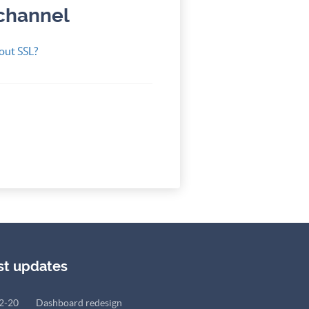
 channel
out SSL?
st updates
2-20
Dashboard redesign