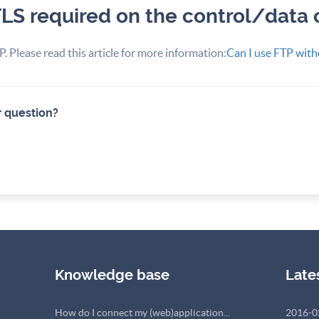
TLS required on the control/data
. Please read this article for more information:
Can I use FTP with
r question?
Knowledge base
Late
How do I connect my (web)application...
2016-0