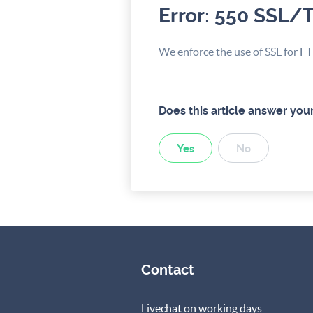
Error: 550 SSL/
We enforce the use of SSL for FTP
Does this article answer you
Yes
No
Contact
Livechat on working days