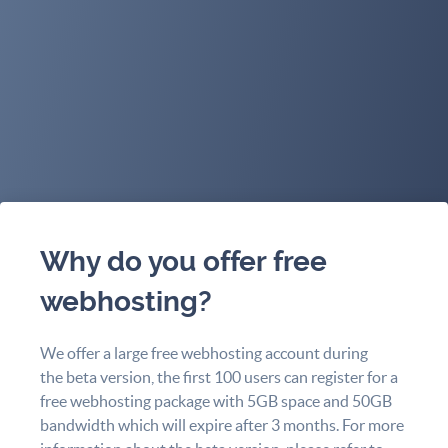
Why do you offer free
webhosting?
We offer a large free webhosting account during
the beta version, the first 100 users can register for a
free webhosting package with 5GB space and 50GB
bandwidth which will expire after 3 months. For more