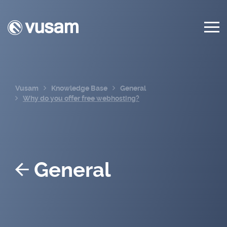
Vusam
Knowledge Base
General
Why do you offer free webhosting?
General