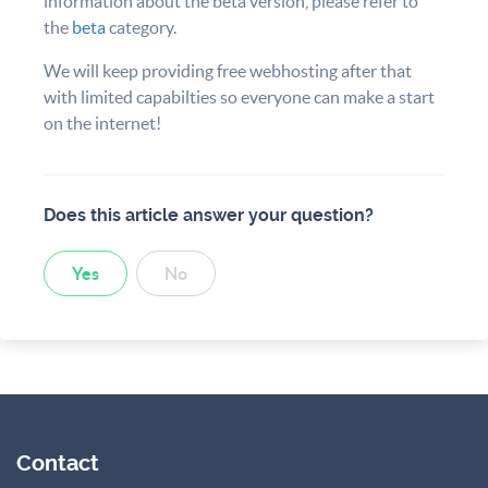
information about the beta version, please refer to
the
beta
category.
We will keep providing free webhosting after that
with limited capabilties so everyone can make a start
on the internet!
Does this article answer your question?
Yes
No
Contact