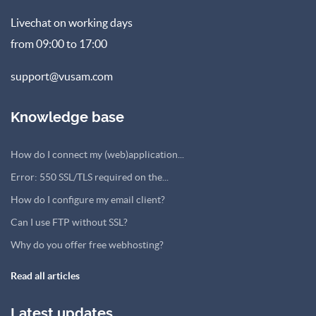
Livechat on working days
from 09:00 to 17:00
support@vusam.com
Knowledge base
How do I connect my (web)application...
Error: 550 SSL/TLS required on the...
How do I configure my email client?
Can I use FTP without SSL?
Why do you offer free webhosting?
Read all articles
Latest updates