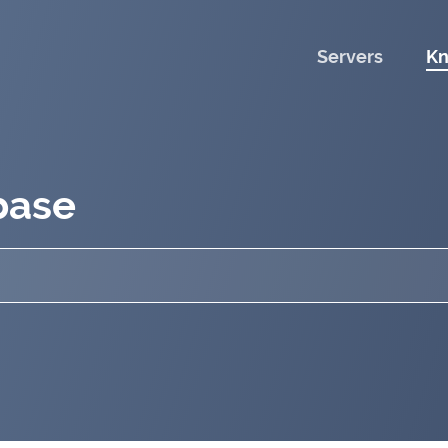
Servers
Kn
base