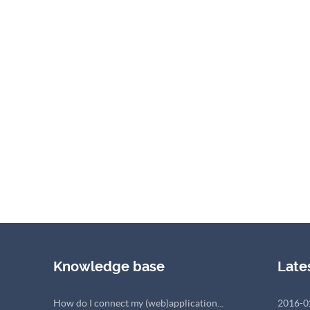
Knowledge base
Late
How do I connect my (web)application...
2016-0