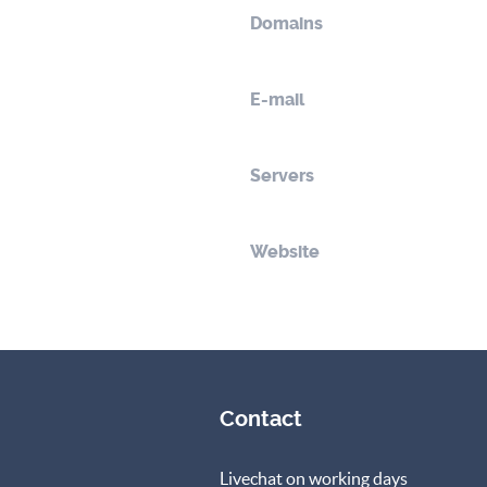
Domains
E-mail
Servers
Website
Contact
Livechat on working days