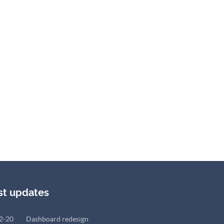
st updates
2-20
Dashboard redesign