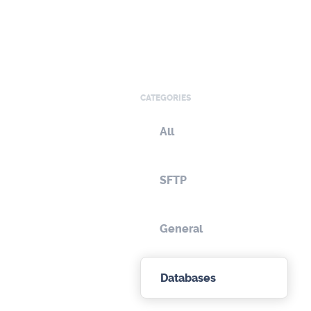
CATEGORIES
All
SFTP
General
Databases