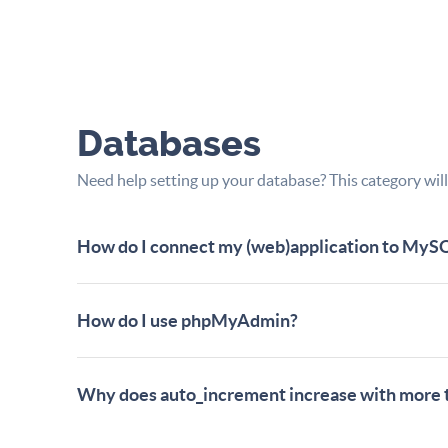
Databases
Need help setting up your database? This category will
How do I connect my (web)application to MyS
How do I use phpMyAdmin?
Why does auto_increment increase with more 