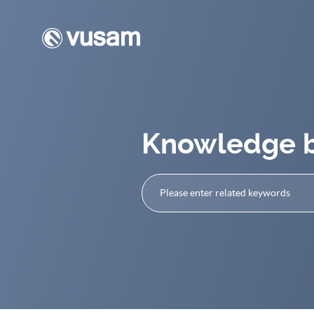
Knowledge 