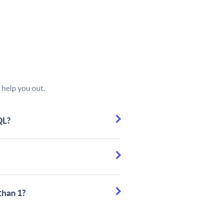
 help you out.
QL?
than 1?