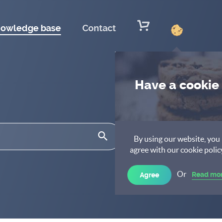
owledge base
Contact
Have a cookie
By using our website, you
agree with our cookie polic
Or
Read mo
Agree