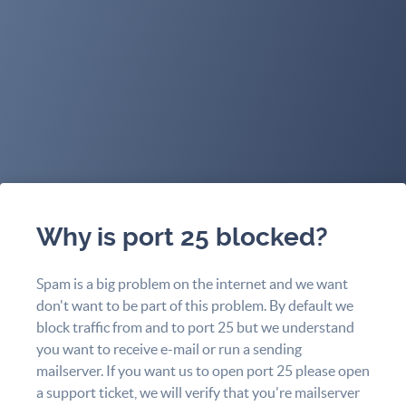
Why is port 25 blocked?
Spam is a big problem on the internet and we want
don't want to be part of this problem. By default we
block traffic from and to port 25 but we understand
you want to receive e-mail or run a sending
mailserver. If you want us to open port 25 please open
a support ticket, we will verify that you're mailserver