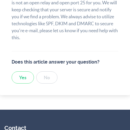
is not an open relay and open port 25 for you. We will
keep checking that your server is secure and notify
you if we find a problem. We always advise to utilize
technologies like SPF, DKIM and DMARC to secure
you're e-mail, please let us know if you need help with
this.
Does this article answer your question?
Yes
No
Contact