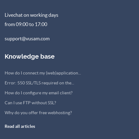
Livechat on working days
from 09:00 to 17:00
support@vusam.com
Knowledge base
How do I connect my (web)application...
Error: 550 SSL/TLS required on the...
How do I configure my email client?
Can I use FTP without SSL?
Why do you offer free webhosting?
Read all articles