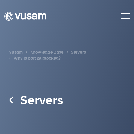
Vusam
Knowledge Base
Servers
Why is port 25 blocked?
Servers